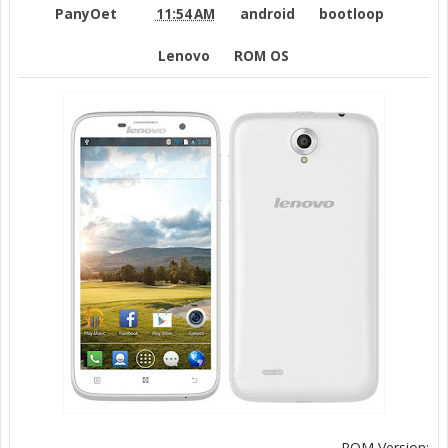
PanyOet
11:54 AM
android
bootloop
Lenovo
ROM OS
ROM Version: