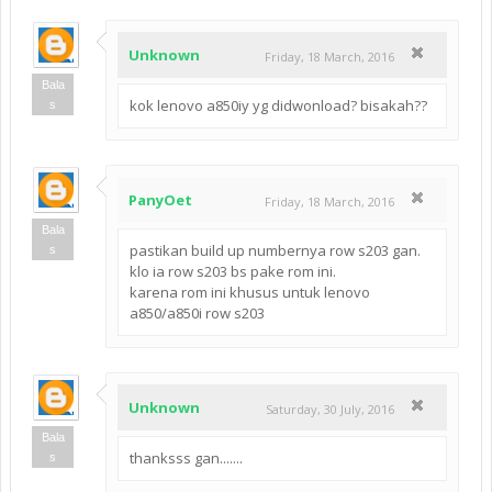
Unknown
Friday, 18 March, 2016
Bala
kok lenovo a850iy yg didwonload? bisakah??
s
PanyOet
Friday, 18 March, 2016
Bala
pastikan build up numbernya row s203 gan.
s
klo ia row s203 bs pake rom ini.
karena rom ini khusus untuk lenovo
a850/a850i row s203
Unknown
Saturday, 30 July, 2016
Bala
thanksss gan.......
s