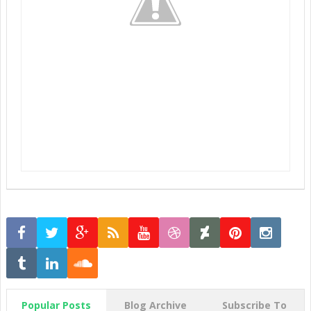
Popular Posts
Blog Archive
Subscribe To