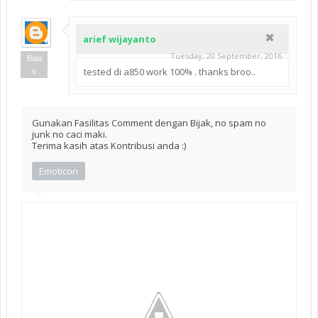
arief wijayanto
Tuesday, 20 September, 2016
Bala
tested di a850 work 100% . thanks broo..
s
Gunakan Fasilitas Comment dengan Bijak, no spam no
junk no caci maki.
Terima kasih atas Kontribusi anda :)
Emoticon