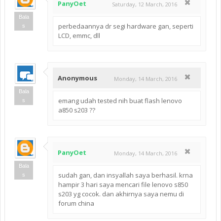
PanyOet
Saturday, 12 March, 2016
Bala
perbedaannya dr segi hardware gan, seperti
s
LCD, emmc, dll
Anonymous
Monday, 14 March, 2016
Bala
emang udah tested nih buat flash lenovo
s
a850 s203 ??
PanyOet
Monday, 14 March, 2016
Bala
sudah gan, dan insyallah saya berhasil. krna
s
hampir 3 hari saya mencari file lenovo s850
s203 yg cocok. dan akhirnya saya nemu di
forum china