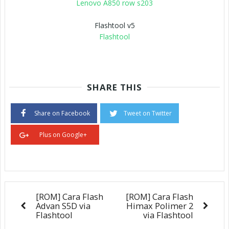
Lenovo A850 row s203
Flashtool v5
Flashtool
SHARE THIS
Share on Facebook
Tweet on Twitter
Plus on Google+
[ROM] Cara Flash
[ROM] Cara Flash
Advan S5D via
Himax Polimer 2
Flashtool
via Flashtool