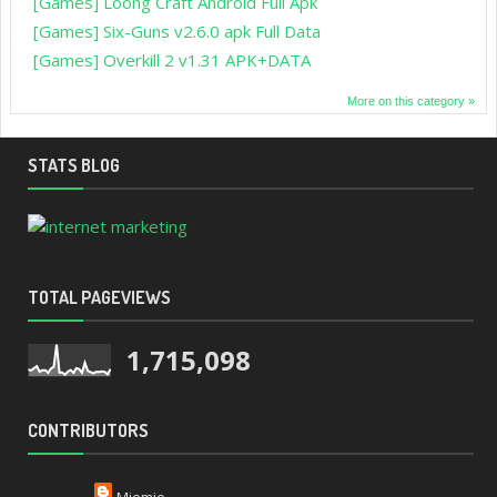
[Games] Loong Craft Android Full Apk
[Games] Six-Guns v2.6.0 apk Full Data
[Games] Overkill 2 v1.31 APK+DATA
More on this category »
STATS BLOG
TOTAL PAGEVIEWS
1,715,098
CONTRIBUTORS
Miemie