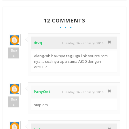
12 COMMENTS
4rvq
Tuesday, 16 February, 2016
Bala
Alangkah baiknya tag juga link source rom
s
nya.... soalnya apa sama A850 dengan
A850i..?
PanyOet
Tuesday, 16 February, 2016
Bala
siap om
s