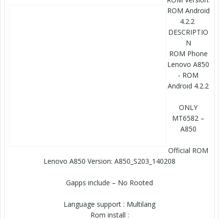
ROM Android
4.2.2
DESCRIPTIO
N
ROM Phone
Lenovo A850
- ROM
Android 4.2.2
ONLY
MT6582 –
A850
Official ROM
Lenovo A850 Version: A850_S203_140208
Gapps include – No Rooted
Language support : Multilang
Rom install :