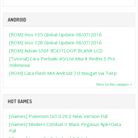
ANDROID
[ROM] Vivo Y35 Global Update 06/07/2016
[ROM] Vivo Y28 Global Update 06/07/2016
[ROM] Advan S50F BOOTLOOP BLANK LCD
[Tutorial] Cara Perbaiki 4G/Lte Miui 8 Redmi 3 Pro
Indonesia
[ROM] Cara Flash Mi4 Android 7.0 Nougat via Twrp
More on this category »
HOT GAMES
[Games] Pokemon GO 0.29.2 New Version Full
[Games] Modern Combat II Black Pegasus Apk+Data
Full