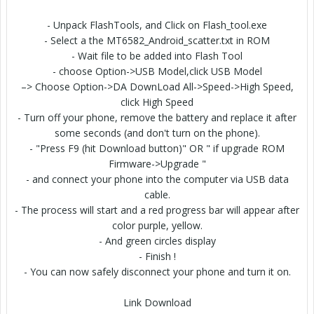
- Unpack FlashTools, and Click on Flash_tool.exe
- Select a the MT6582_Android_scatter.txt in ROM
- Wait file to be added into Flash Tool
- choose Option->USB Model,click USB Model
–> Choose Option->DA DownLoad All->Speed->High Speed,
click High Speed
- Turn off your phone, remove the battery and replace it after
some seconds (and don't turn on the phone).
- "Press F9 (hit Download button)" OR " if upgrade ROM
Firmware->Upgrade "
- and connect your phone into the computer via USB data
cable.
- The process will start and a red progress bar will appear after
color purple, yellow.
- And green circles display
- Finish !
- You can now safely disconnect your phone and turn it on.
Link Download