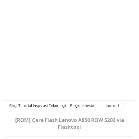
Blog Tutorial Inspirasi Teknologi | Blogme.my.id
android
bootloop
Lenovo
ROM OS
[ROM] Cara Flash Lenovo A850
ROW S203 via Flashtool
[ROM] Cara Flash Lenovo A850 ROW S203 via
Flashtool