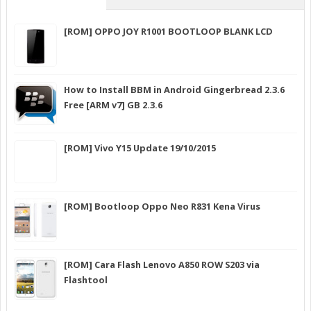
[ROM] OPPO JOY R1001 BOOTLOOP BLANK LCD
How to Install BBM in Android Gingerbread 2.3.6
Free [ARM v7] GB 2.3.6
[ROM] Vivo Y15 Update 19/10/2015
[ROM] Bootloop Oppo Neo R831 Kena Virus
[ROM] Cara Flash Lenovo A850 ROW S203 via
Flashtool