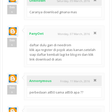
Unknown
Saturday, 05 March, 2016
Bala
Caranya download gmana mas
s
PanyOet
Monday, 07 March, 2016
Bala
daftar dulu gan di needrom
s
klik aja register di pojok atas kanan.setelah
siap daftar kembali lagi ke blog ini dan klik
link download di atas
Annonymous
Friday, 11 March, 2016
Bala
perbedaan a850 sama a850i apa ??
s