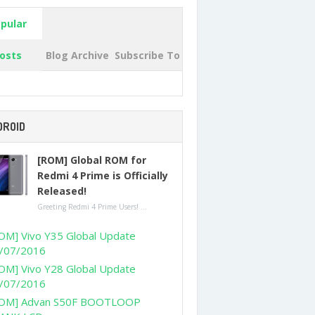
pular
osts
Blog Archive
Subscribe To
DROID
[ROM] Global ROM for
Redmi 4 Prime is Officially
Released!
Greeting Redmi 4 Prime Users! ...
OM] Vivo Y35 Global Update
/07/2016
OM] Vivo Y28 Global Update
/07/2016
OM] Advan S50F BOOTLOOP