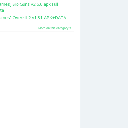
ames] Six-Guns v2.6.0 apk Full
ta
ames] Overkill 2 v1.31 APK+DATA
More on this category »