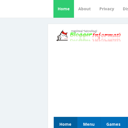
Home
About
Privacy
Di
Home
Menu
Games