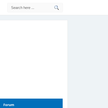
Forum