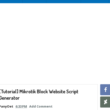
[Tutorial] Mikrotik Block Website Script
Generator
PanyOet
6:33 PM
Add Comment