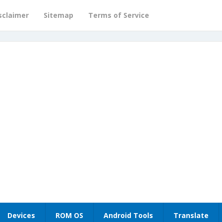
sclaimer
Sitemap
Terms of Service
Devices
ROM OS
Android Tools
Translate