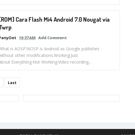
[ROM] Cara Flash Mi4 Android 7.0 Nougat via
Twrp
PanyOet
10:37 AM
Add Comment
What is AOSP?AOSP is Android as Google publishes
without other modifications.Working:Just
about Everything.Not Working:Video recording...
Last