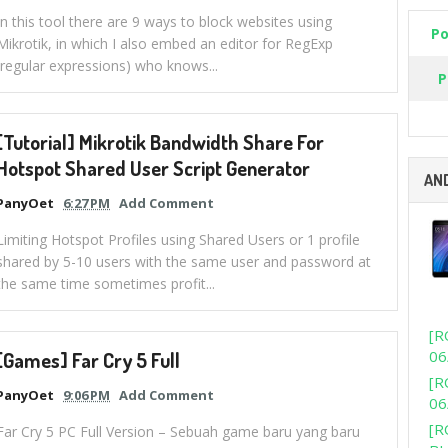
In this tool there are 9 ways to block websites using
Po
Mikrotik, in which I also embed an editor for RegExp
(regular expressions) who knows...
P
[Tutorial] Mikrotik Bandwidth Share For
Hotspot Shared User Script Generator
AN
PanyOet
6:27 PM
Add Comment
Limiting Hotspot Profiles using Shared Users or 1 profile
shared by 5-10 users with the same user and password at
the same time sometimes profit...
[R
06
[Games] Far Cry 5 Full
[R
PanyOet
9:06 PM
Add Comment
06
[R
Far Cry 5 PC Full Version – Sebuah game baru yang baru