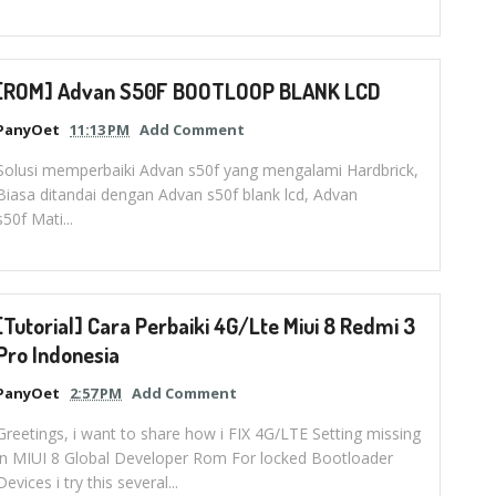
[ROM] Advan S50F BOOTLOOP BLANK LCD
PanyOet
11:13 PM
Add Comment
Solusi memperbaiki Advan s50f yang mengalami Hardbrick,
Biasa ditandai dengan Advan s50f blank lcd, Advan
s50f Mati...
[Tutorial] Cara Perbaiki 4G/Lte Miui 8 Redmi 3
Pro Indonesia
PanyOet
2:57 PM
Add Comment
Greetings, i want to share how i FIX 4G/LTE Setting missing
in MIUI 8 Global Developer Rom For locked Bootloader
Devices i try this several...