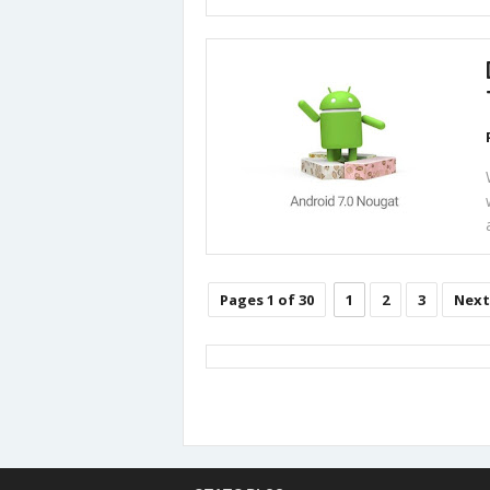
Pages 1 of 30
1
2
3
Next