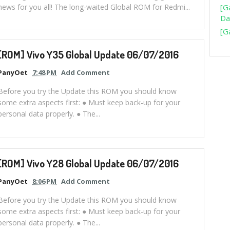
news for you all! The long-waited Global ROM for Redmi...
[G
Da
[G
[ROM] Vivo Y35 Global Update 06/07/2016
PanyOet
7:48 PM
Add Comment
Before you try the Update this ROM you should know
some extra aspects first: ● Must keep back-up for your
personal data properly. ● The...
[ROM] Vivo Y28 Global Update 06/07/2016
PanyOet
8:06 PM
Add Comment
Before you try the Update this ROM you should know
some extra aspects first: ● Must keep back-up for your
personal data properly. ● The...