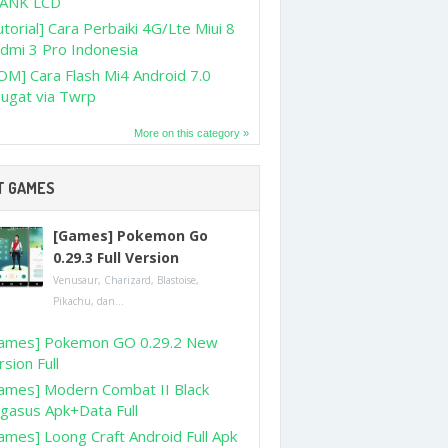
ANK LCD
utorial] Cara Perbaiki 4G/Lte Miui 8
dmi 3 Pro Indonesia
OM] Cara Flash Mi4 Android 7.0
ugat via Twrp
More on this category »
T GAMES
[Games] Pokemon Go
0.29.3 Full Version
Venusaur, Charizard, Blastoise,
Pikachu, dan...
ames] Pokemon GO 0.29.2 New
rsion Full
ames] Modern Combat II Black
gasus Apk+Data Full
ames] Loong Craft Android Full Apk