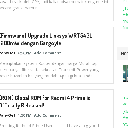
BL
saya dicrack oleh CPY, jadi kalian bisa memainkan game ini
secara gratis, namun...
[T
Re
[R
No
[Firmware] Upgrade Linksys WRT54GL
1200mW dengan Gargoyle
PanyOet
6:56 PM
Add Comment
HO
Menciptakan system Router dengan harga Murah tapi
mempunyai fitur serta kekuatan Transmit Power yang
besar bukanlah hal yang mudah. Apalagi buat anda...
[ROM] Global ROM for Redmi 4 Prime is
[G
Ve
Officially Released!
[G
PanyOet
1:30 PM
Add Comment
Pe
[G
Greeting Redmi 4 Prime Users! I have a big good